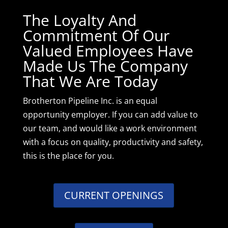
The Loyalty And
Commitment Of Our
Valued Employees Have
Made Us The Company
That We Are Today
Brotherton Pipeline Inc. is an equal
opportunity employer. If you can add value to
our team, and would like a work environment
with a focus on quality, productivity and safety,
this is the place for you.
CURRENT OPENINGS