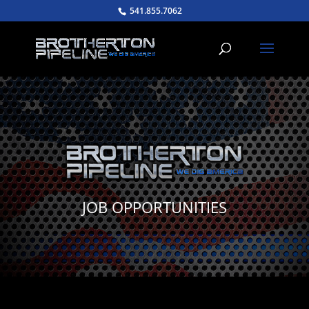
541.855.7062
JOB OPPORTUNITIES