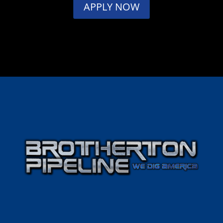
APPLY NOW