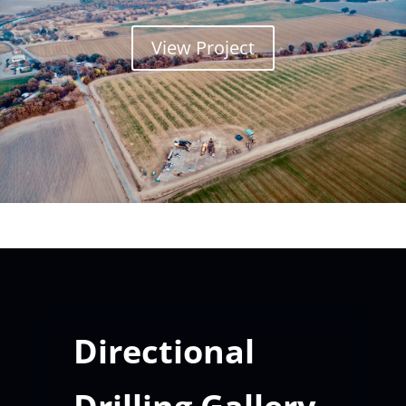
View Project
Directional