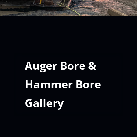
Auger Bore &
Hammer Bore
Gallery