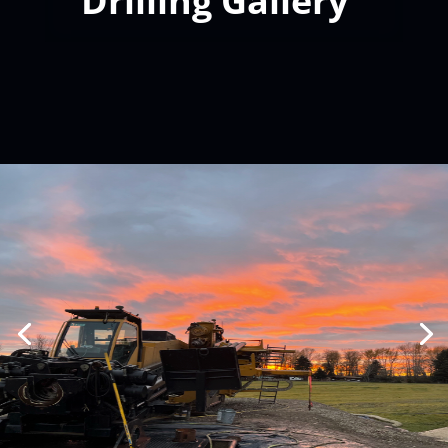
Drilling Gallery