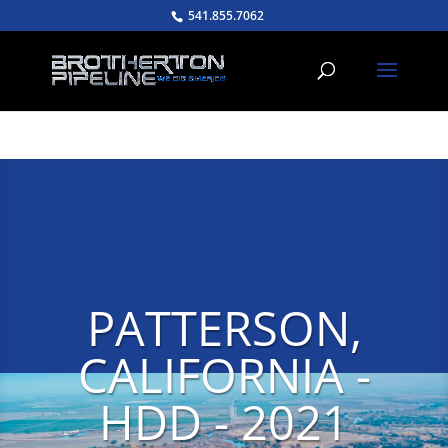
541.855.7062
PATTERSON,
CALIFORNIA -
HDD - 2021