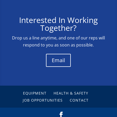
Interested In Working
Together?
Drop us a line anytime, and one of our reps will
respond to you as soon as possible.
Email
EQUIPMENT
HEALTH & SAFETY
JOB OPPORTUNITIES
CONTACT