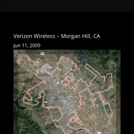
Verizon Wireless – Morgan Hill, CA
Jun 11, 2009