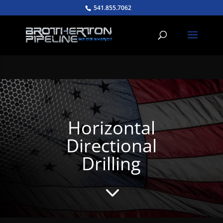
541.855.7062
Horizontal
Directional
Drilling
3