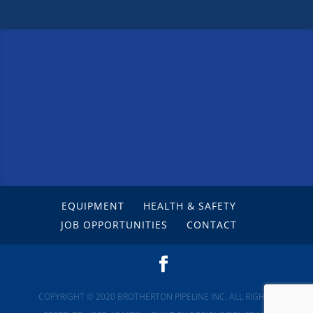
EQUIPMENT
HEALTH & SAFETY
JOB OPPORTUNITIES
CONTACT
COPYRIGHT © 2020 BROTHERTON PIPELINE INC. ALL RIGHTS