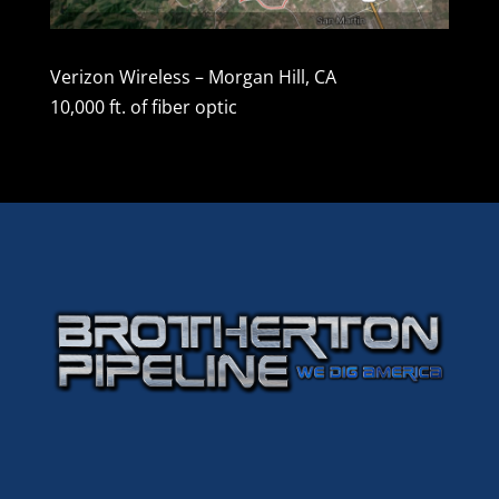
Verizon Wireless – Morgan Hill, CA
10,000 ft. of fiber optic