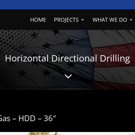
HOME
PROJECTS
WHAT WE DO
Horizontal Directional Drilling
3
 Gas – HDD – 36″