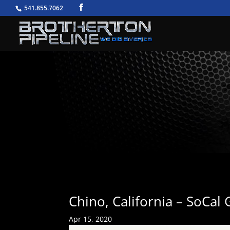
541.855.7062
Chino, California – SoCal
Apr 15, 2020