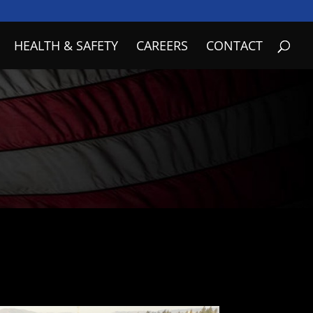
HEALTH & SAFETY
CAREERS
CONTACT