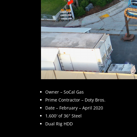
Owner – SoCal Gas
Prime Contractor – Doty Bros.
Date – February – April 2020
1,600′ of 36″ Steel
Dual Rig HDD