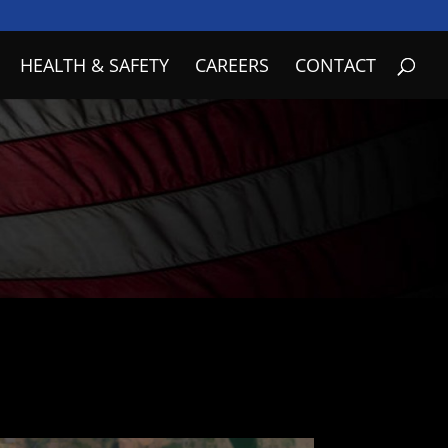
HEALTH & SAFETY
CAREERS
CONTACT