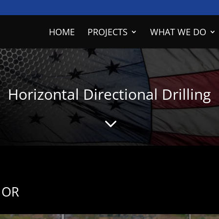
HOME
PROJECTS
WHAT WE DO
Horizontal Directional Drilling
3
, OR