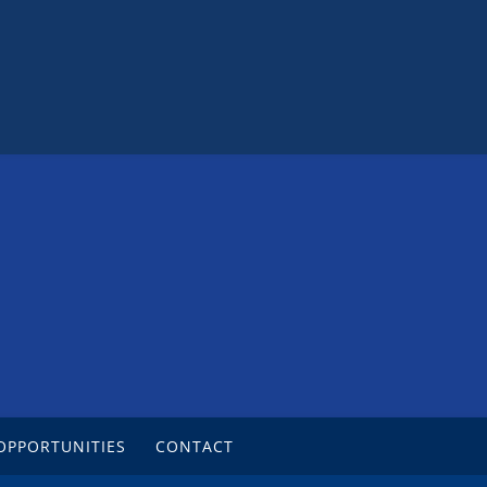
OPPORTUNITIES
CONTACT