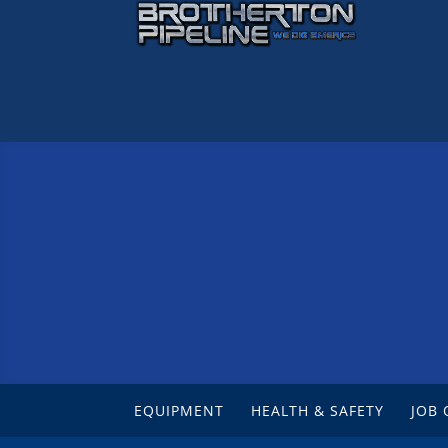
EQUIPMENT
HEALTH & SAFETY
JOB 