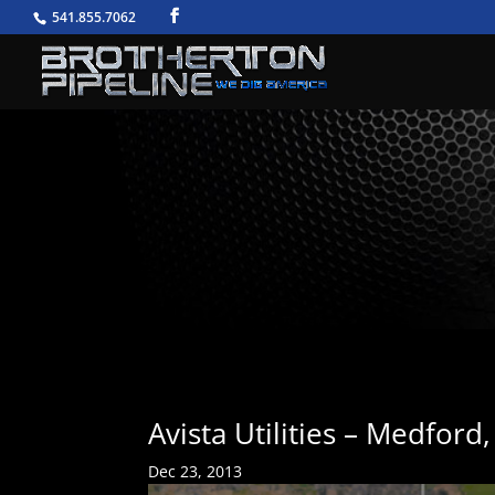
541.855.7062
Avista Utilities – Medford
Dec 23, 2013