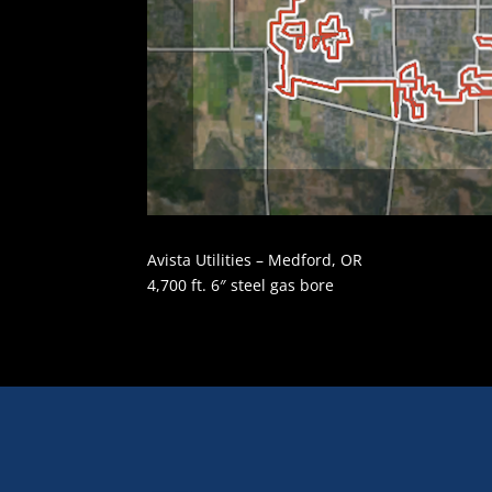
Avista Utilities – Medford, OR
4,700 ft. 6″ steel gas bore