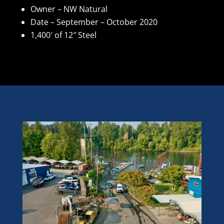
Owner – NW Natural
Date – September – October 2020
1,400′ of 12″ Steel