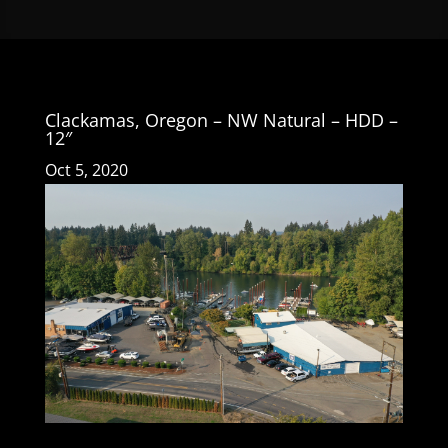
Clackamas, Oregon – NW Natural – HDD –
12″
Oct 5, 2020