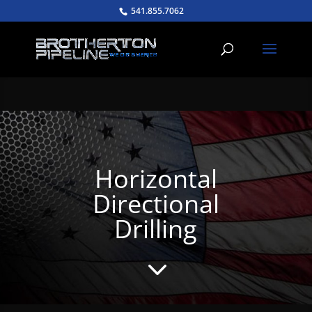
541.855.7062
Horizontal
Directional
Drilling
3