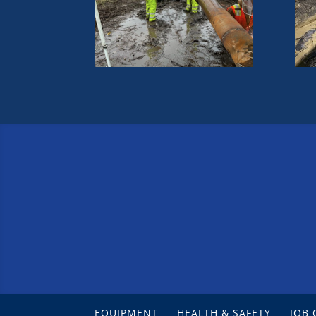
EQUIPMENT
HEALTH & SAFETY
JOB 