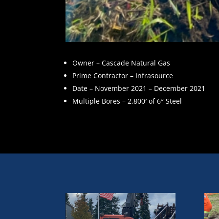
Owner – Cascade Natural Gas
Prime Contractor – Infrasource
Date – November 2021 – December 2021
Multiple Bores – 2,800′ of 6″ Steel