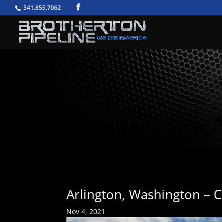
541.855.7062
Arlington, Washington – 
Nov 4, 2021