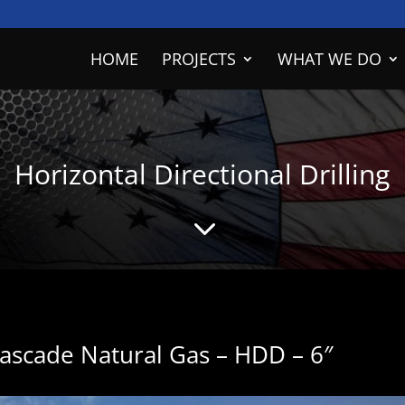
HOME
PROJECTS
WHAT WE DO
Horizontal Directional Drilling
3
Cascade Natural Gas – HDD – 6″