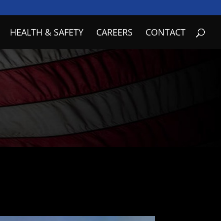
HEALTH & SAFETY
CAREERS
CONTACT