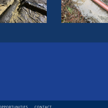
OPPORTUNITIES
CONTACT