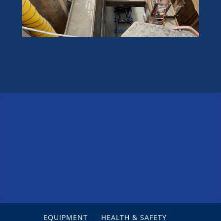
EQUIPMENT
HEALTH & SAFETY