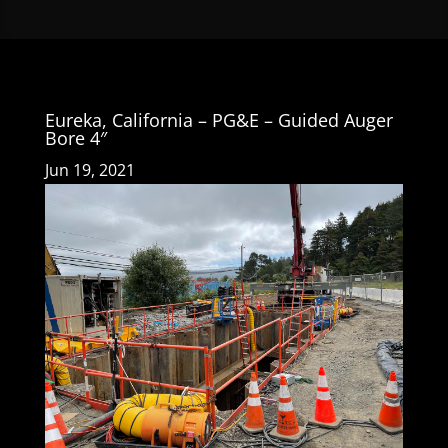
Eureka, California – PG&E – Guided Auger
Bore 4″
Jun 19, 2021