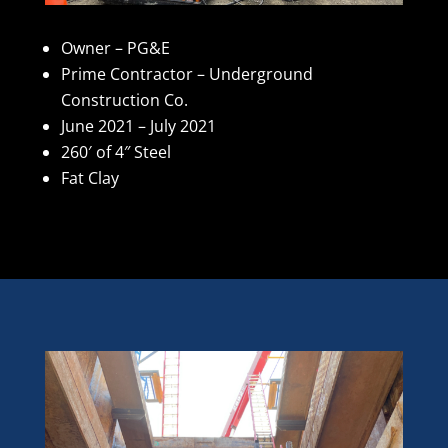
Owner – PG&E
Prime Contractor – Underground
Construction Co.
June 2021 – July 2021
260′ of 4″ Steel
Fat Clay