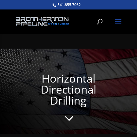
541.855.7062
Horizontal
Directional
Drilling
3