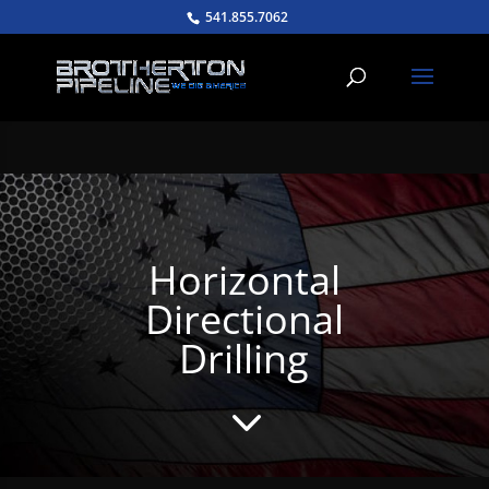
541.855.7062
Horizontal
Directional
Drilling
3