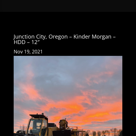
Junction City, Oregon – Kinder Morgan –
HDD – 12″
Nov 19, 2021