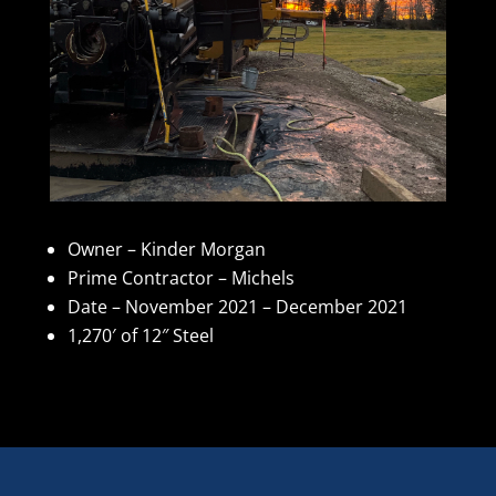
Owner – Kinder Morgan
Prime Contractor – Michels
Date – November 2021 – December 2021
1,270′ of 12″ Steel