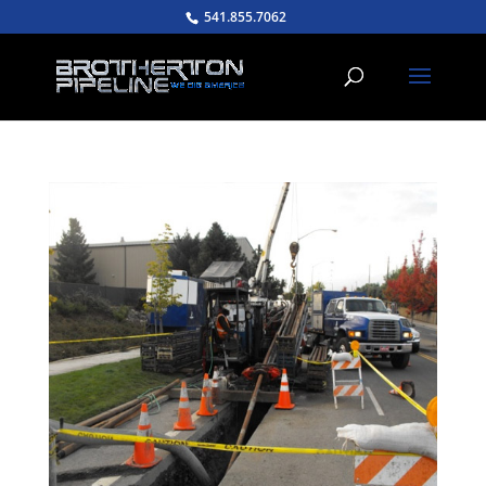
541.855.7062