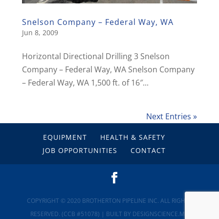
Snelson Company – Federal Way, WA
Jun 8, 2009
Horizontal Directional Drilling 3 Snelson
Company – Federal Way, WA Snelson Company
– Federal Way, WA 1,500 ft. of 16″...
Next Entries »
EQUIPMENT
HEALTH & SAFETY
JOB OPPORTUNITIES
CONTACT
COPYRIGHT © 2020 BROTHERTON PIPELINE INC. ALL RIGHTS
RESERVED. (CCB #51078)
| BUILT BY
DESIGNSCIENCE.ME