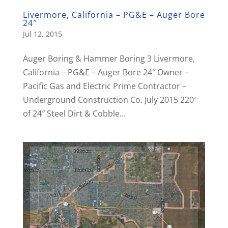
Livermore, California – PG&E – Auger Bore
24″
Jul 12, 2015
Auger Boring & Hammer Boring 3 Livermore,
California – PG&E – Auger Bore 24″ Owner –
Pacific Gas and Electric Prime Contractor –
Underground Construction Co. July 2015 220′
of 24″ Steel Dirt & Cobble...