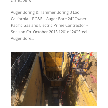
Oct 10, 2015
Auger Boring & Hammer Boring 3 Lodi,
California – PG&E – Auger Bore 24″ Owner –
Pacific Gas and Electric Prime Contractor –
Snelson Co. October 2015 120′ of 24″ Steel –
Auger Bore...