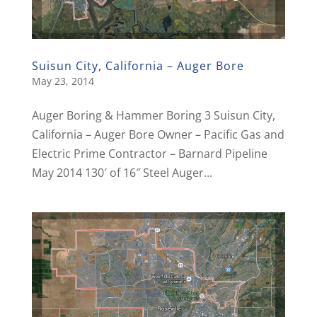
Suisun City, California – Auger Bore
May 23, 2014
Auger Boring & Hammer Boring 3 Suisun City,
California – Auger Bore Owner – Pacific Gas and
Electric Prime Contractor – Barnard Pipeline
May 2014 130′ of 16″ Steel Auger...