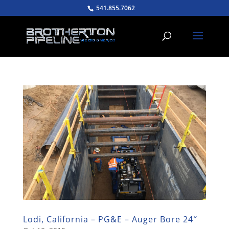
541.855.7062
Lodi, California – PG&E – Auger Bore 24″