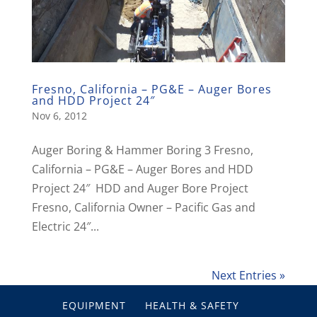
Fresno, California – PG&E – Auger Bores
and HDD Project 24″
Nov 6, 2012
Auger Boring & Hammer Boring 3 Fresno,
California – PG&E – Auger Bores and HDD
Project 24″ HDD and Auger Bore Project
Fresno, California Owner – Pacific Gas and
Electric 24″...
Next Entries »
EQUIPMENT
HEALTH & SAFETY