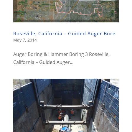
Roseville, California – Guided Auger Bore
May 7, 2014
Auger Boring & Hammer Boring 3 Roseville,
California – Guided Auger...