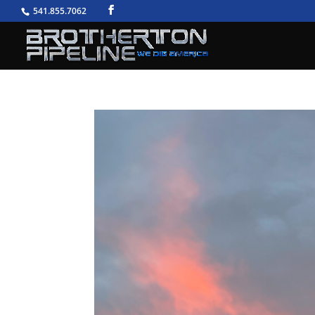
541.855.7062