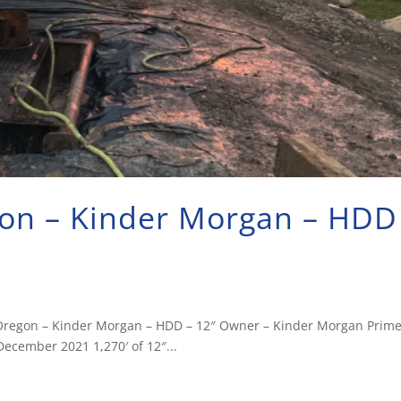
egon – Kinder Morgan – HDD
ty, Oregon – Kinder Morgan – HDD – 12″ Owner – Kinder Morgan Prim
ecember 2021 1,270′ of 12″...