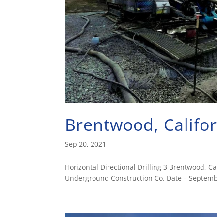
Brentwood, Califo
Sep 20, 2021
Horizontal Directional Drilling 3 Brentwood, 
Underground Construction Co. Date – Septembe