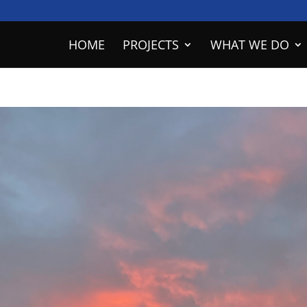
HOME
PROJECTS
WHAT WE DO