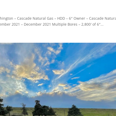
Washington – Cascade Natural Gas – HDD – 6″ Owner – Cascade Natur
ember 2021 – December 2021 Multiple Bores – 2,800′ of 6″...