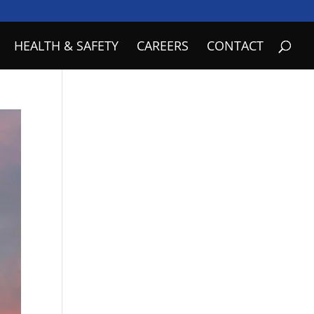
HEALTH & SAFETY
CAREERS
CONTACT