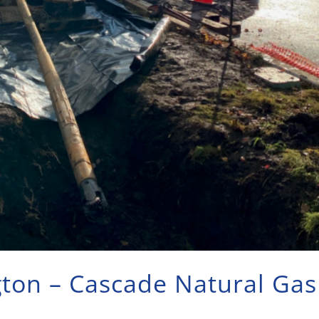
gton – Cascade Natural Gas