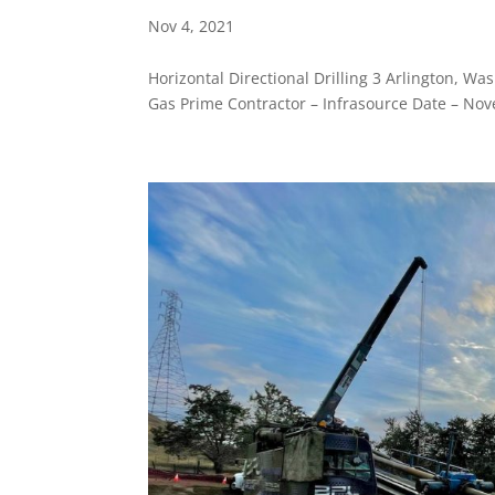
Nov 4, 2021
Horizontal Directional Drilling 3 Arlington, 
Gas Prime Contractor – Infrasource Date – Nov