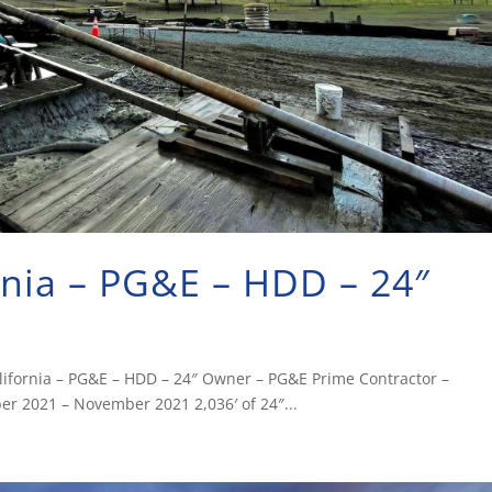
rnia – PG&E – HDD – 24″
California – PG&E – HDD – 24″ Owner – PG&E Prime Contractor –
r 2021 – November 2021 2,036′ of 24″...