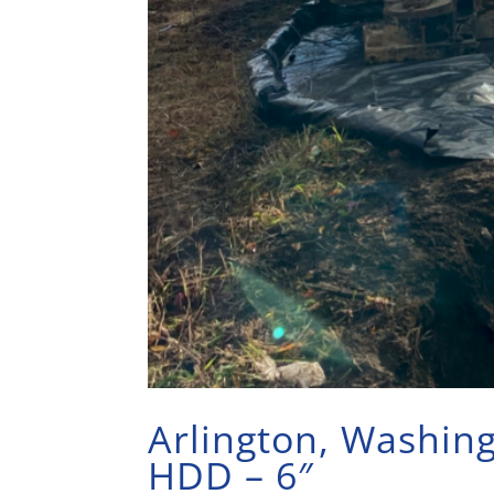
Arlington, Washin
HDD – 6″