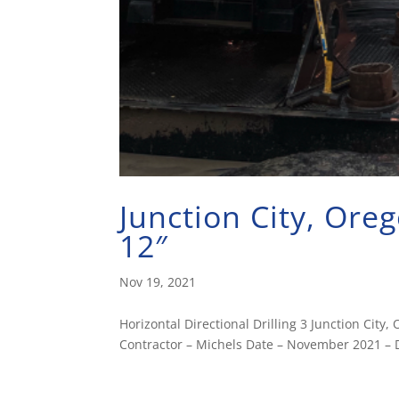
Junction City, Or
12″
Nov 19, 2021
Horizontal Directional Drilling 3 Junction Ci
Contractor – Michels Date – November 2021 – D