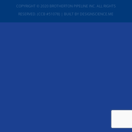
COPYRIGHT © 2020 BROTHERTON PIPELINE INC. ALL RIGHTS
RESERVED. (CCB #51078)
| BUILT BY
DESIGNSCIENCE.ME