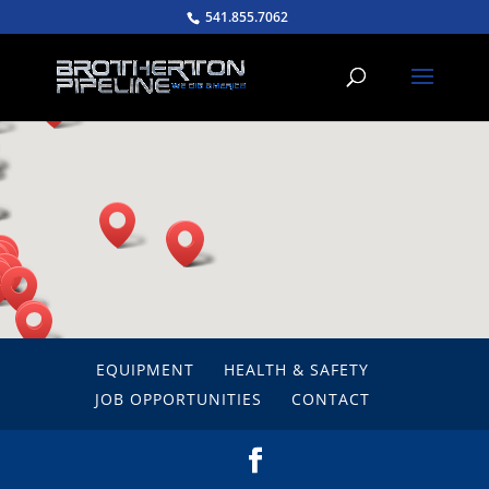
541.855.7062
EQUIPMENT
HEALTH & SAFETY
JOB OPPORTUNITIES
CONTACT